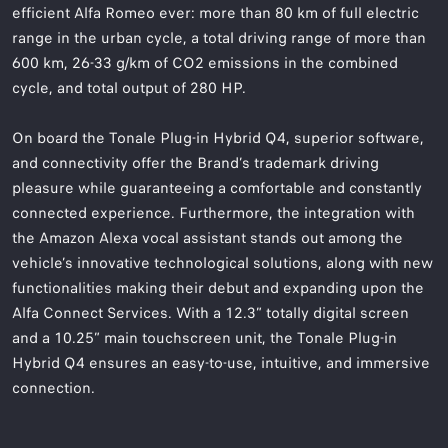
efficient Alfa Romeo ever: more than 80 km of full electric
range in the urban cycle, a total driving range of more than
600 km, 26-33 g/km of CO2 emissions in the combined
cycle, and total output of 280 HP.
On board the Tonale Plug-in Hybrid Q4, superior software,
and connectivity offer the Brand’s trademark driving
pleasure while guaranteeing a comfortable and constantly
connected experience. Furthermore, the integration with
the Amazon Alexa vocal assistant stands out among the
vehicle’s innovative technological solutions, along with new
functionalities making their debut and expanding upon the
Alfa Connect Services. With a 12.3” totally digital screen
and a 10.25” main touchscreen unit, the Tonale Plug-in
Hybrid Q4 ensures an easy-to-use, intuitive, and immersive
connection.