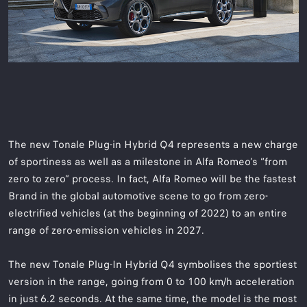
The new Tonale Plug-in Hybrid Q4 represents a new charge
of sportiness as well as a milestone in Alfa Romeo’s “from
zero to zero” process. In fact, Alfa Romeo will be the fastest
Brand in the global automotive scene to go from zero-
electrified vehicles (at the beginning of 2022) to an entire
range of zero-emission vehicles in 2027.
The new Tonale Plug-In Hybrid Q4 symbolises the sportiest
version in the range, going from 0 to 100 km/h acceleration
in just 6.2 seconds. At the same time, the model is the most