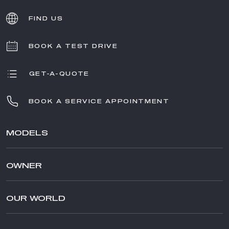
FIND US
BOOK A TEST DRIVE
GET-A-QUOTE
BOOK A SERVICE APPOINTMENT
MODELS
TONALE
OWNER
STELVIO
GIULIA
AFTER SALES SERVICE
STELVIO QUADRIFOGLIO
AFTERSALES
OUR WORLD
GIULIA QUADRIFOGLIO
ACCESSORIES
BRAND ALFA ROMEO
SPECIAL SERIES
MERCHANDISING