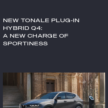
NEW TONALE PLUG-IN
HYBRID Q4:
A NEW CHARGE OF
SPORTINESS