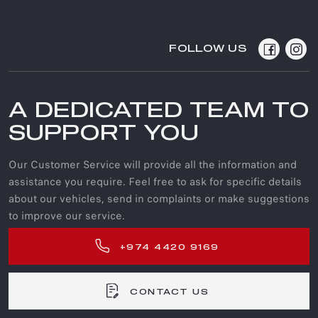
FOLLOW US
A DEDICATED TEAM TO
SUPPORT YOU
Our Customer Service will provide all the information and
assistance you require. Feel free to ask for specific details
about our vehicles, send in complaints or make suggestions
to improve our service.
+974 4420 9169
CONTACT US