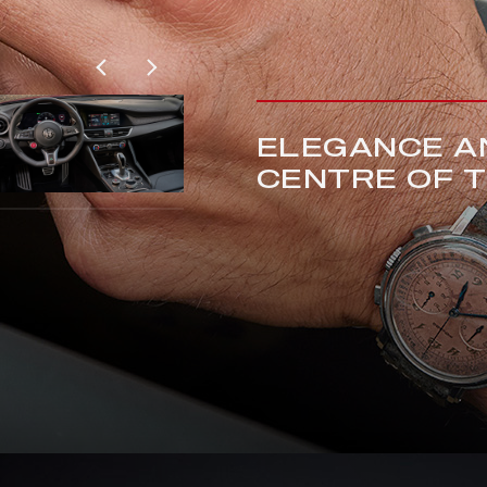
ELEGANCE AN
CENTRE OF 