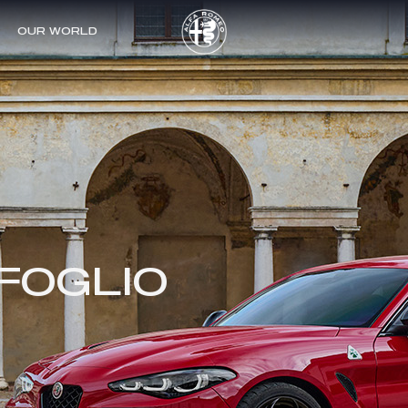
OUR WORLD
SHIP / F1
IFOGLIO