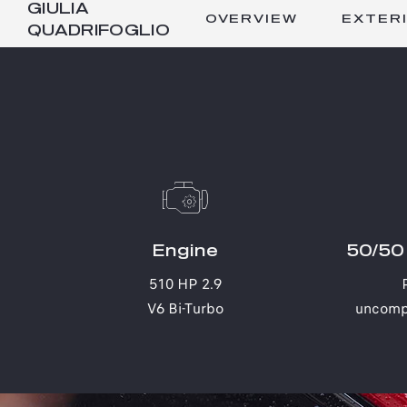
GIULIA
OVERVIEW
EXTER
QUADRIFOGLIO
Engine
50/50 
510 HP 2.9
V6 Bi-Turbo
uncomp