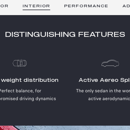
INTERIOR
IOR
PERFORMANCE
A
DISTINGUISHING FEATURES
weight distribution
Active Aereo Spli
Perfect balance, for
The only sedan in the wor
romised driving dynamics
active aerodynami