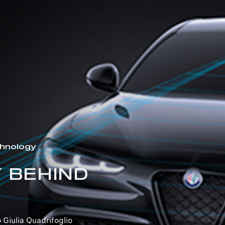
hnology
 BEHIND
 Giulia Quadrifoglio