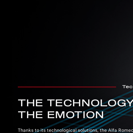
Tec
THE TECHNOLOGY
THE EMOTION
Thanks to its technological solutions, the Alfa Romeo