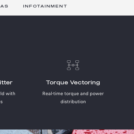
DAS
INFOTAINMENT
tter
Torque Vectoring
ld with
Real-time torque and power
cs
distribution