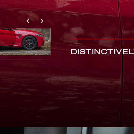
DISTINCTIVE